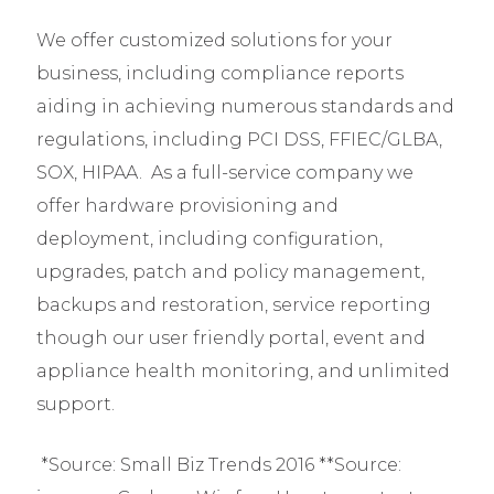
We offer customized solutions for your
business, including compliance reports
aiding in achieving numerous standards and
regulations, including PCI DSS, FFIEC/GLBA,
SOX, HIPAA. As a full-service company we
offer hardware provisioning and
deployment, including configuration,
upgrades, patch and policy management,
backups and restoration, service reporting
though our user friendly portal, event and
appliance health monitoring, and unlimited
support.
*Source: Small Biz Trends 2016 **Source: