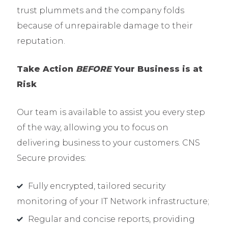
trust plummets and the company folds
because of unrepairable damage to their
reputation.
Take A
ction
BEFORE
Y
our
Business is at
R
isk
Our team is available to assist you every step
of the way, allowing you to focus on
delivering business to your customers. CNS
Secure provides:
Fully encrypted, tailored security
monitoring of your IT Network infrastructure;
Regular and concise reports, providing