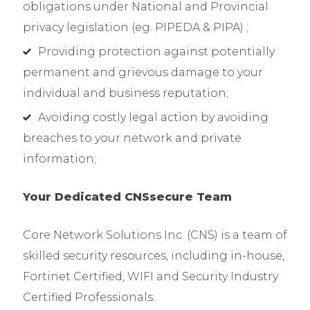
obligations under National and Provincial
privacy legislation (eg. PIPEDA & PIPA) ;
Providing protection against potentially
permanent and grievous damage to your
individual and business reputation;
Avoiding costly legal action by avoiding
breaches to your network and private
information;
Your Dedicated CNSsecure
Team
Core Network Solutions Inc. (CNS) is a team of
skilled security resources, including in-house,
Fortinet Certified, WIFI and Security Industry
Certified Professionals.