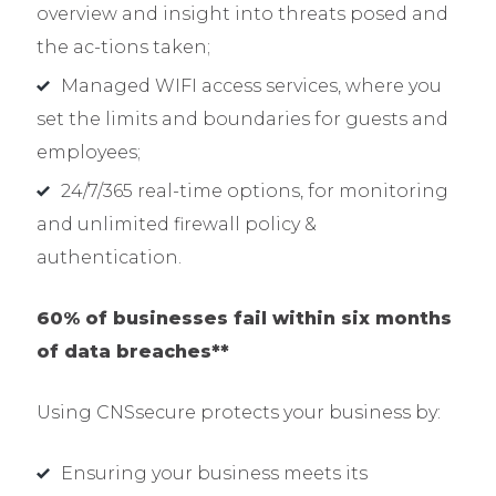
overview and insight into threats posed and
the ac-tions taken;
Managed WIFI access services, where you
set the limits and boundaries for guests and
employees;
24/7/365 real-time options, for monitoring
and unlimited firewall policy &
authentication.
60% of businesses fail within six months
of data breaches**
Using CNSsecure protects your business by:
Ensuring your business meets its