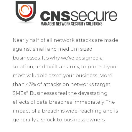
Nearly half of all network attacks are made
against small and medium sized
businesses. It’s why we’ve designed a
solution, and built an army, to protect your
most valuable asset: your business. More
than 43% of attacks on networks target
SMEs*. Businesses feel the devastating
effects of data breaches immediately. The
impact of a breach is wide-reaching and is
generally a shock to business owners.