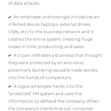
of data attacks:
An employee unknowingly introduces an
infected device (laptops, external drives,
USBs, etc.) to the business network and it
crashes the entire system, creating huge
losses in time, productivity, and sales.
A trojan infiltrates a business that thought
they were protected by an anti-virus,
potentially dumping valuable trade secrets
into the hands of competitors.
A rogue employee hacks into the
“protected” HR system and uses the
information to defraud the company. When
the company’s clients find out, consumer