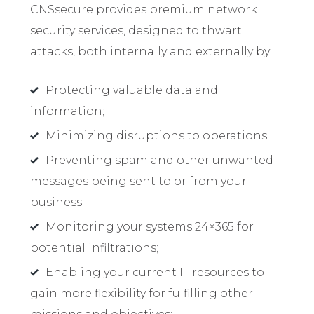
CNSsecure provides premium network
security services, designed to thwart
attacks, both internally and externally by:
Protecting valuable data and
information;
Minimizing disruptions to operations;
Preventing spam and other unwanted
messages being sent to or from your
business;
Monitoring your systems 24×365 for
potential infiltrations;
Enabling your current IT resources to
gain more flexibility for fulfilling other