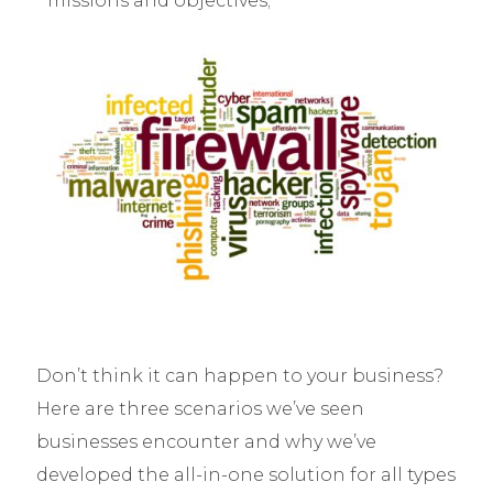
missions and objectives;
Don’t think it can happen to your business?
Here are three scenarios we’ve seen
businesses encounter and why we’ve
developed the all-in-one solution for all types