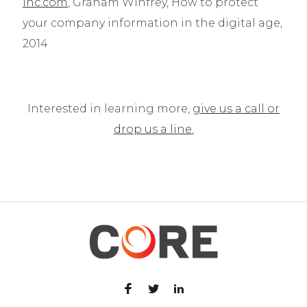
inc.com
, Graham Winfrey, How to protect
your company information in the digital age,
2014
Interested in learning more,
give us a call or
drop us a line.