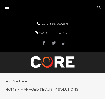
Call:
(844) 299.2673
24/7 Operations Center
You Are Here:
HOME
/
MANAGED SECURITY SOLUTIONS