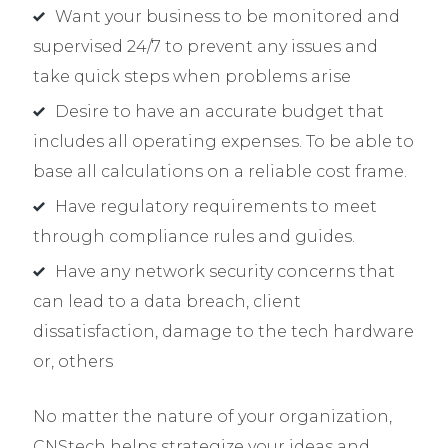
Want your business to be monitored and
supervised 24/7 to prevent any issues and
take quick steps when problems arise
Desire to have an accurate budget that
includes all operating expenses. To be able to
base all calculations on a reliable cost frame.
Have regulatory requirements to meet
through compliance rules and guides.
Have any network security concerns that
can lead to a data breach, client
dissatisfaction, damage to the tech hardware
or, others
No matter the nature of your organization,
CNStech helps strategize your ideas and