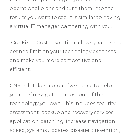
operational plans and turn them into the
results you want to see; it is similar to having
a virtual IT manager partnering with you.
Our Fixed-Cost IT solution allows you to set a
defined limit on your technology expenses
and make you more competitive and
efficient.
CNStech takes a proactive stance to help
your business get the most out of the
technology you own. This includes security
assessment, backup and recovery services,
application patching, increase navigation
speed, systems updates, disaster prevention,