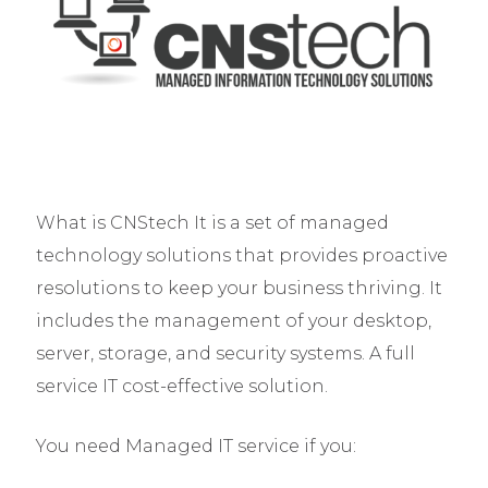
What is CNStech It is a set of managed
technology solutions that provides proactive
resolutions to keep your business thriving. It
includes the management of your desktop,
server, storage, and security systems. A full
service IT cost-effective solution.
You need Managed IT service if you: