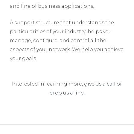
and line of business applications.
A support structure that understands the
particularities of your industry; helps you
manage, configure, and control all the
aspects of your network. We help you achieve
your goals.
Interested in learning more,
give us a call or
drop us a line.