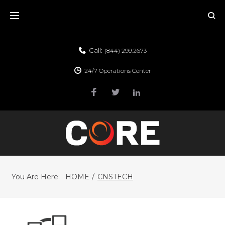
Call:
(844) 299.2673
24/7 Operations Center
You Are Here:
HOME
/
CNSTECH