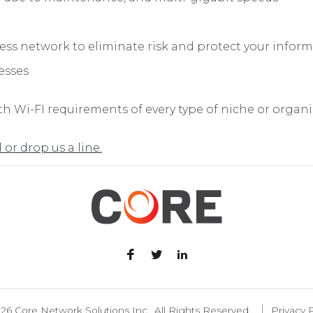
less network to eliminate risk and protect your infor
esses
h Wi-FI requirements of every type of niche or organiz
l or drop us a line.
26 Core Network Solutions Inc., All Rights Reserved.
Privacy P