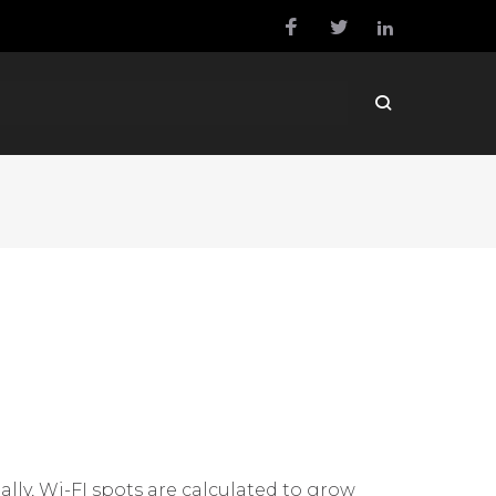
ly, Wi-FI spots are calculated to grow