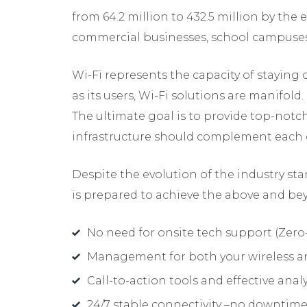
from 64.2 million to 432.5 million by the 
commercial businesses, school campuses
Wi-Fi represents the capacity of staying c
as its users, Wi-Fi solutions are manifold
The ultimate goal is to provide top-notc
infrastructure should complement each oth
Despite the evolution of the industry st
is prepared to achieve the above and bey
No need for onsite tech support (Zer
Management for both your wireless an
Call-to-action tools and effective anal
24/7 stable connectivity –no downtim