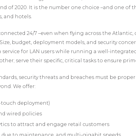
end of 2020. It is the number one choice –and one of th
, and hotels.
onnected 24/7 –even when flying across the Atlantic, or
. Size, budget, deployment models, and security concern
h service for LAN users while running a well-integrat
er; serve their specific, critical tasks to ensure pri
andards, security threats and breaches must be proper
ond. We offer:
o-touch deployment)
d wired policies
ytics to attract and engage retail customers
e due to maintenance, and multi-gigabit speeds