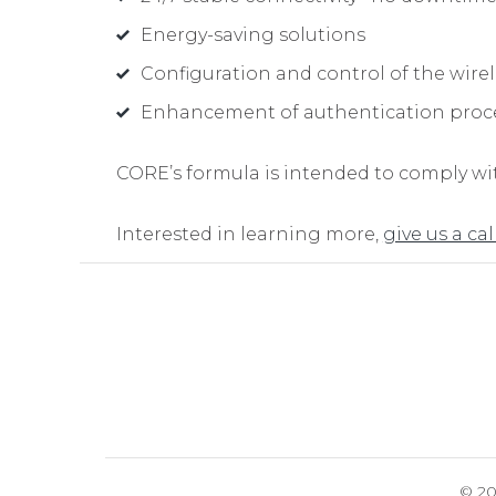
Energy-saving solutions
Configuration and control of the wire
Enhancement of authentication proc
CORE’s formula is intended to comply wit
Interested in learning more,
give us a cal
© 20