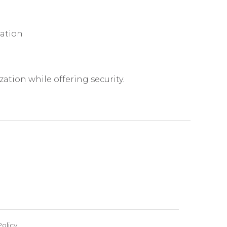
mation
ation while offering security.
olicy