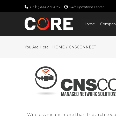
Call:
(844) 299.2673
24/7 Operations Center
Home
Compan
You Are Here:
HOME
/
CNSCONNECT
Wireless means more than the architectur