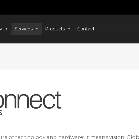
y
Services
Products
Contact
e of technology and hardware; it means vision. Global