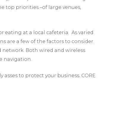
e top priorities –of large venues,
 eating at a local cafeteria. As varied
s are a few of the factors to consider.
ed network. Both wired and wireless
me navigation.
ly asses to protect your business. CORE